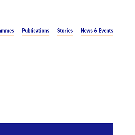
rammes
Publications
Stories
News & Events