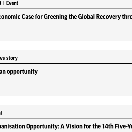
0
Event
onomic Case for Greening the Global Recovery thro
ws story
an opportunity
t
anisation Opportunity: A Vision for the 14th Five-Y