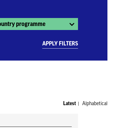
ountry programme
APPLY FILTERS
Latest
Alphabetical