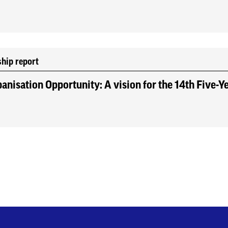
ship report
anisation Opportunity: A vision for the 14th Five-Y