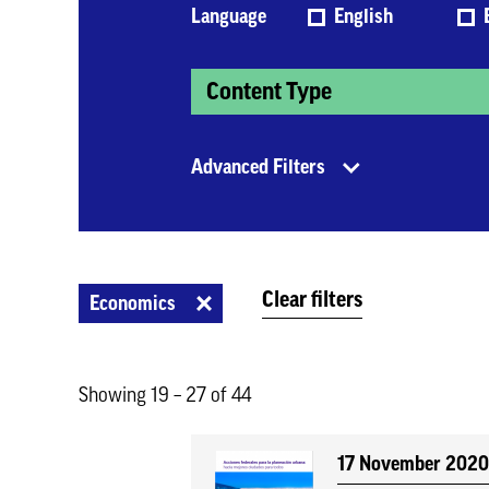
Language
English
Content Type
Advanced Filters
Clear filters
Economics
Showing 19 – 27 of 44
17 November 202