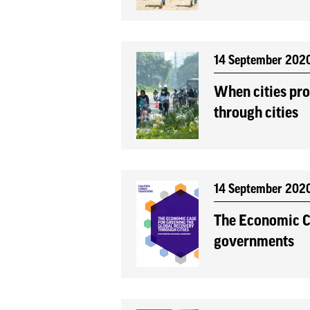
14 September 202
When cities pro
through cities
14 September 202
The Economic Ca
governments