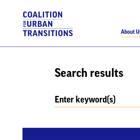
About U
Search results