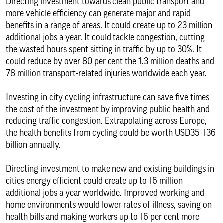
Directing investment towards clean public transport and
more vehicle efficiency can generate major and rapid
benefits in a range of areas. It could create up to 23 million
additional jobs a year. It could tackle congestion, cutting
the wasted hours spent sitting in traffic by up to 30%. It
could reduce by over 80 per cent the 1.3 million deaths and
78 million transport-related injuries worldwide each year.
Investing in city cycling infrastructure can save five times
the cost of the investment by improving public health and
reducing traffic congestion. Extrapolating across Europe,
the health benefits from cycling could be worth USD35–136
billion annually.
Directing investment to make new and existing buildings in
cities energy efficient could create up to 16 million
additional jobs a year worldwide. Improved working and
home environments would lower rates of illness, saving on
health bills and making workers up to 16 per cent more