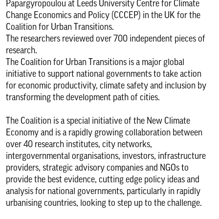
Papargyropoulou at Leeds University Centre for Climate
Change Economics and Policy (CCCEP) in the UK for the
Coalition for Urban Transitions.
The researchers reviewed over 700 independent pieces of
research.
The Coalition for Urban Transitions is a major global
initiative to support national governments to take action
for economic productivity, climate safety and inclusion by
transforming the development path of cities.
The Coalition is a special initiative of the New Climate
Economy and is a rapidly growing collaboration between
over 40 research institutes, city networks,
intergovernmental organisations, investors, infrastructure
providers, strategic advisory companies and NGOs to
provide the best evidence, cutting edge policy ideas and
analysis for national governments, particularly in rapidly
urbanising countries, looking to step up to the challenge.