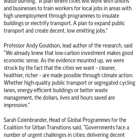
waste burning. A plan where cities will work with unions
and businesses to train workers for local jobs in areas with
high unemployment through programmes to insulate
buildings or electrify transport. A plan to expand public
transport and create decent, low emitting jobs.”
Professor Andy Gouldson, lead author of the research, said
“We already knew that low-carbon investment makes good
economic sense. As the evidence mounted up, we were
struck by the fact that the cities we want – cleaner,
healthier, richer – are made possible through climate action.
Whether high-quality public transport or segregated cycling
lanes, energy-efficient buildings or better waste
management, the dollars, lives and hours saved are
impressive.”
Sarah Colenbrander, Head of Global Programmes for the
Coalition for Urban Transitions said, “Governments face a
number of urgent challenges in cities: delivering decent