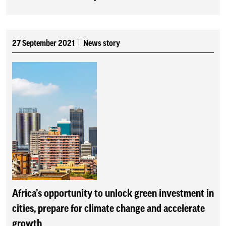
27 September 2021
News story
Africa’s opportunity to unlock green investment in
cities, prepare for climate change and accelerate
growth