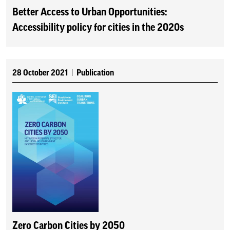
Better Access to Urban Opportunities:
Accessibility policy for cities in the 2020s
28 October 2021
Publication
Zero Carbon Cities by 2050