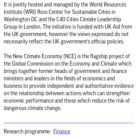
It is jointly hosted and managed by the World Resources
Institute (WRI) Ross Center for Sustainable Cities in
Washington DC and the C40 Cities Climate Leadership
Group in London. The initiative is funded with UK Aid from
the UK government, however the views expressed do not
necessarily reflect the UK government’s official policies.
The New Climate Economy (NCE) is the flagship project of
the Global Commission on the Economy and Climate which
brings together former heads of government and finance
ministers and leaders in the fields of economics and
business to provide independent and authoritative evidence
on the relationship between actions which can strengthen
economic performance and those which reduce the risk of
dangerous climate change.
Research programme:
Finance