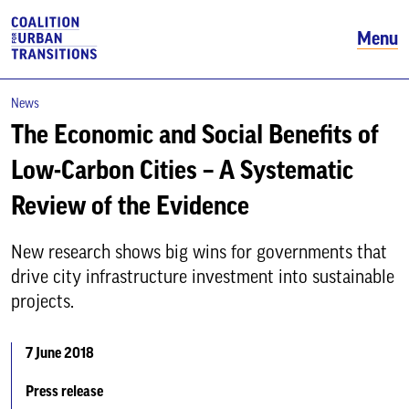
Menu
News
The Economic and Social Benefits of
Low-Carbon Cities – A Systematic
Review of the Evidence
New research shows big wins for governments that
drive city infrastructure investment into sustainable
projects.
7 June 2018
Press release