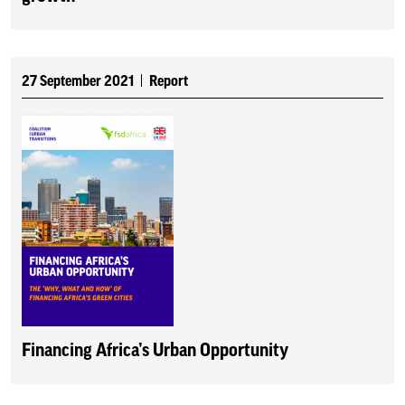
27 September 2021
Report
Financing Africa’s Urban Opportunity