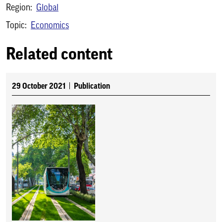
Region:
Global
Topic:
Economics
Related content
29 October 2021
Publication