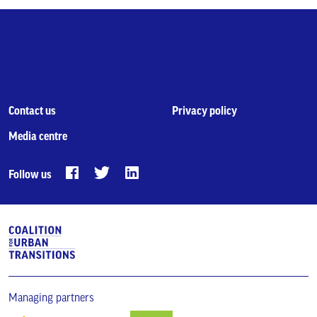
Contact us
Privacy policy
Media centre
Follow us
Managing partners