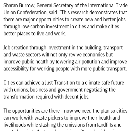
Sharan Burrow, General Secretary of the International Trade
Union Confederation, said: “This research demonstrates that
there are major opportunities to create new and better jobs
through low-carbon investment in cities and make cities
better places to live and work.
Job creation through investment in the building, transport
and waste sectors will not only revive economies but
improve public health by lowering air pollution and improve
accessibility for working people with more public transport.
Cities can achieve a Just Transition to a climate-safe future
with unions, business and government negotiating the
transformation required with decent jobs.
The opportunities are there – now we need the plan so cities
can work with waste pickers to improve their health and
livelihoods while slashing the emissions from landfills and