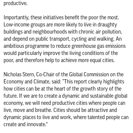
productive.
Importantly, these initiatives benefit the poor the most.
Low-income groups are more likely to live in draughty
buildings and neighbourhoods with chronic air pollution,
and depend on public transport, cycling and walking. An
ambitious programme to reduce greenhouse gas emissions
would particularly improve the living conditions of the
poor, and therefore help to achieve more equal cities.
Nicholas Stern, Co-Chair of the Global Commission on the
Economy and Climate, said: “This report clearly highlights
how cities can be at the heart of the growth story of the
future. If we are to create a dynamic and sustainable global
economy, we will need productive cities where people can
live, move and breathe. Cities should be attractive and
dynamic places to live and work, where talented people can
create and innovate.”