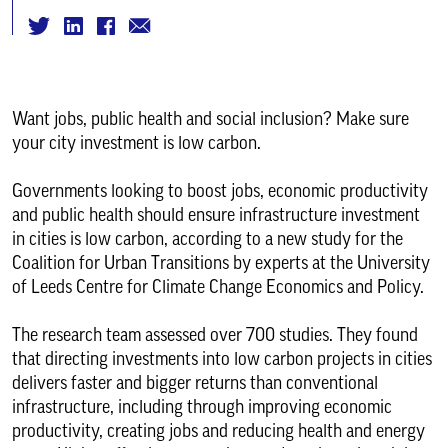
Want jobs, public health and social inclusion? Make sure
your city investment is low carbon.
Governments looking to boost jobs, economic productivity
and public health should ensure infrastructure investment
in cities is low carbon, according to a new study for the
Coalition for Urban Transitions by experts at the University
of Leeds Centre for Climate Change Economics and Policy.
The research team assessed over 700 studies. They found
that directing investments into low carbon projects in cities
delivers faster and bigger returns than conventional
infrastructure, including through improving economic
productivity, creating jobs and reducing health and energy