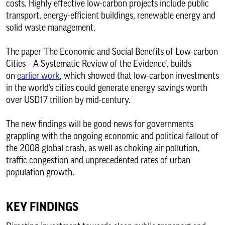
costs. Highly effective low-carbon projects include public
transport, energy-efficient buildings, renewable energy and
solid waste management.
The paper ‘The Economic and Social Benefits of Low-carbon
Cities – A Systematic Review of the Evidence’, builds
on
earlier work
, which showed that low-carbon investments
in the world’s cities could generate energy savings worth
over USD17 trillion by mid-century.
The new findings will be good news for governments
grappling with the ongoing economic and political fallout of
the 2008 global crash, as well as choking air pollution,
traffic congestion and unprecedented rates of urban
population growth.
KEY FINDINGS