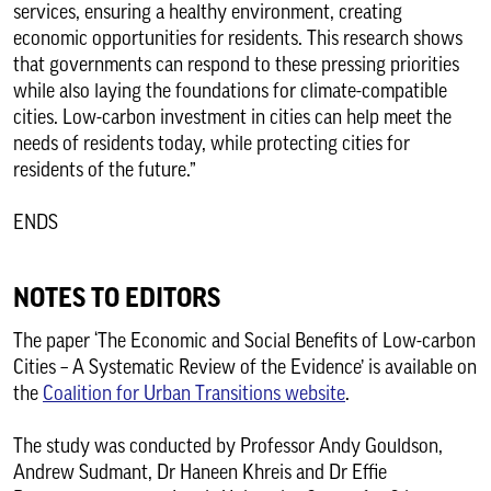
services, ensuring a healthy environment, creating
economic opportunities for residents. This research shows
that governments can respond to these pressing priorities
while also laying the foundations for climate-compatible
cities. Low-carbon investment in cities can help meet the
needs of residents today, while protecting cities for
residents of the future.”
ENDS
NOTES TO EDITORS
The paper ‘The Economic and Social Benefits of Low-carbon
Cities – A Systematic Review of the Evidence’ is available on
the
Coalition for Urban Transitions website
.
The study was conducted by Professor Andy Gouldson,
Andrew Sudmant, Dr Haneen Khreis and Dr Effie