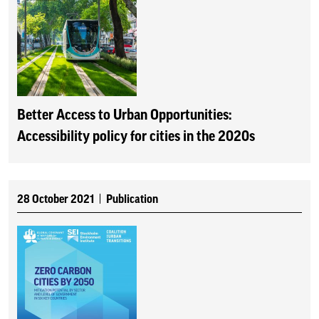
Better Access to Urban Opportunities:
Accessibility policy for cities in the 2020s
28 October 2021
Publication