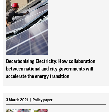
Decarbonising Electricity: How collaboration
between national and city governments will
accelerate the energy transition
3 March 2021
Policy paper