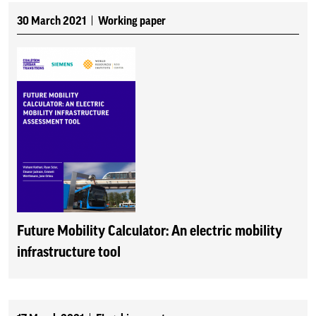
30 March 2021
Working paper
Future Mobility Calculator: An electric mobility
infrastructure tool