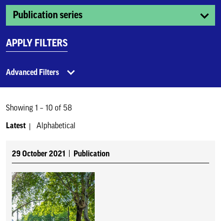
Publication series
APPLY FILTERS
Advanced Filters
Showing 1 – 10 of 58
Latest
Alphabetical
29 October 2021
Publication