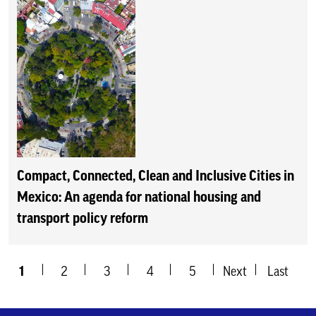
Compact, Connected, Clean and Inclusive Cities in
Mexico: An agenda for national housing and
transport policy reform
1
2
3
4
5
Next
Last