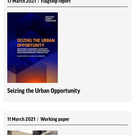
17 March 2021
Flagship report
Seizing the Urban Opportunity
11 March 2021
Working paper