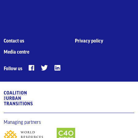
Contact us
Privacy policy
Media centre
Follow us
Managing partners