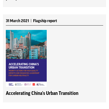
31 March 2021
Flagship report
Accelerating China’s Urban Transition