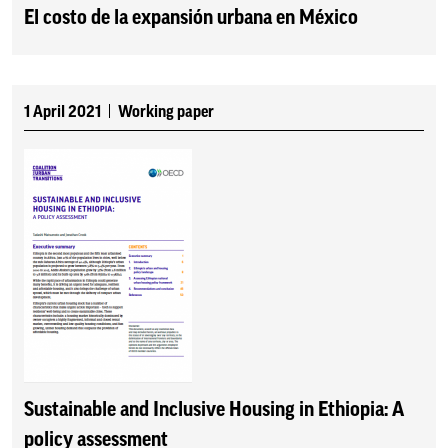
El costo de la expansión urbana en México
1 April 2021
Working paper
Sustainable and Inclusive Housing in Ethiopia: A
policy assessment