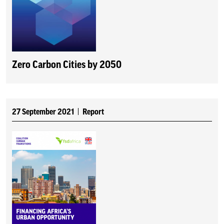
Zero Carbon Cities by 2050
27 September 2021
Report