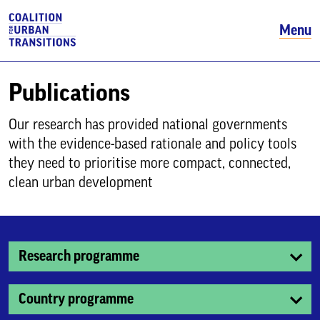
Menu
Publications
Our research has provided national governments
with the evidence-based rationale and policy tools
they need to prioritise more compact, connected,
clean urban development
Research programme
Country programme