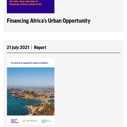
Financing Africa’s Urban Opportunity
21 July 2021
Report