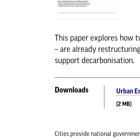
This paper explores how t
– are already restructuri
support decarbonisation.
Downloads
Urban E
(2 MB)
Cities provide national governmen