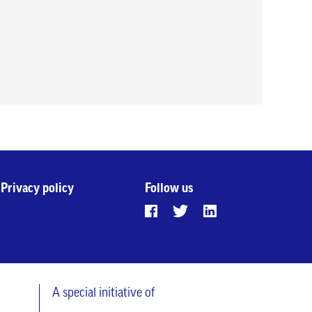
Privacy policy
Follow us
A special initiative of