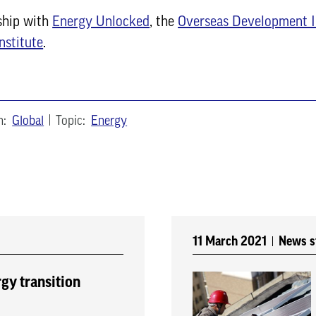
ship with
Energy Unlocked
, the
Overseas Development I
nstitute
.
n:
Global
Topic:
Energy
11 March 2021
News s
rgy transition