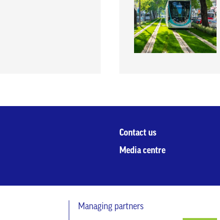
Contact us
Media centre
Managing partners