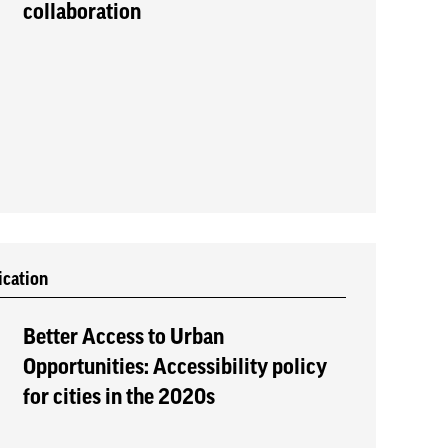
collaboration
ication
Better Access to Urban
Opportunities: Accessibility policy
for cities in the 2020s