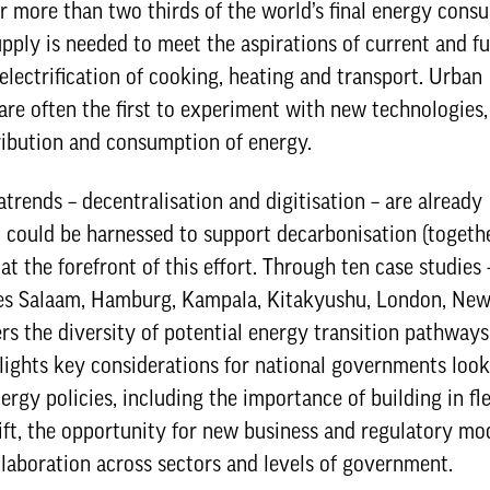
or more than two thirds of the world’s final energy cons
upply is needed to meet the aspirations of current and f
 electrification of cooking, heating and transport. Urban
are often the first to experiment with new technologies,
ribution and consumption of energy.
rends – decentralisation and digitisation – are already
 could be harnessed to support decarbonisation (togeth
at the forefront of this effort. Through ten case studies 
 es Salaam, Hamburg, Kampala, Kitakyushu, London, New
rs the diversity of potential energy transition pathways
ighlights key considerations for national governments loo
ergy policies, including the importance of building in flex
hift, the opportunity for new business and regulatory mo
laboration across sectors and levels of government.