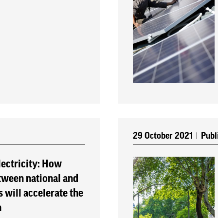
29 October 2021
Publ
ectricity: How
tween national and
 will accelerate the
n