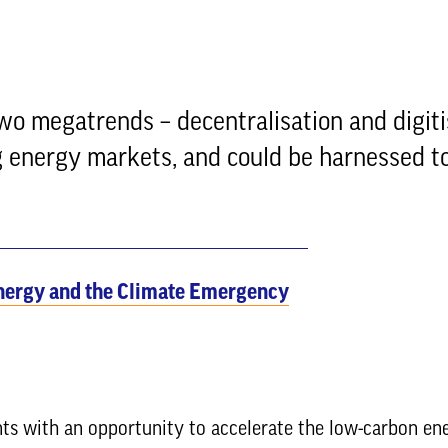
wo megatrends – decentralisation and digiti
ng energy markets, and could be harnessed t
nergy and the Climate Emergency
ts with an opportunity to accelerate the low-carbon en