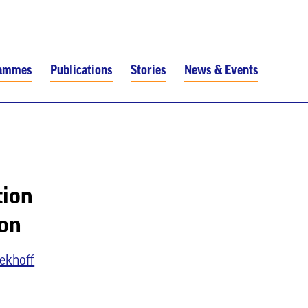
rammes
Publications
Stories
News & Events
tion
ion
ekhoff