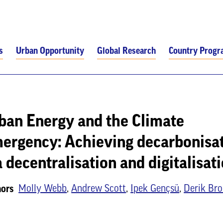
s
Urban Opportunity
Global Research
Country Prog
ban Energy and the Climate
ergency: Achieving decarbonisa
a decentralisation and digitalisat
Molly Webb
,
Andrew Scott
,
Ipek Gençsü
,
Derik Bro
ors