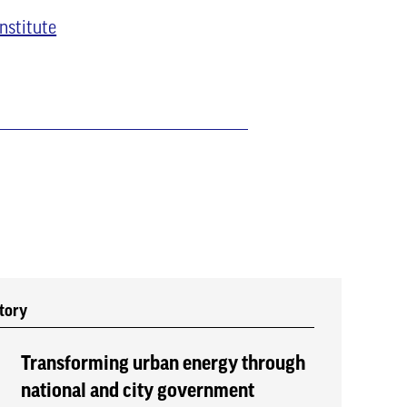
nstitute
tory
Transforming urban energy through
national and city government