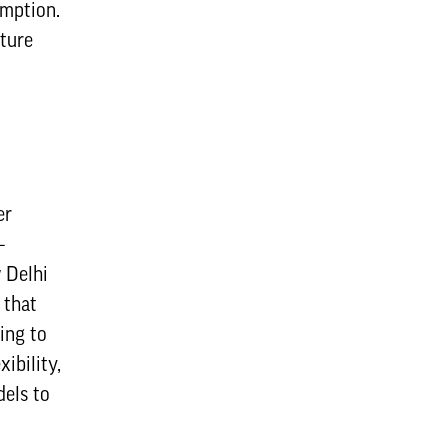
umption.
uture
er
–
 Delhi
 that
king to
ibility,
dels to