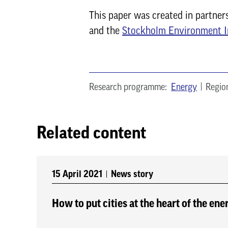
This paper was created in partner
and the
Stockholm Environment I
Research programme:
Energy
Regio
Related content
15 April 2021
News story
How to put cities at the heart of the ene