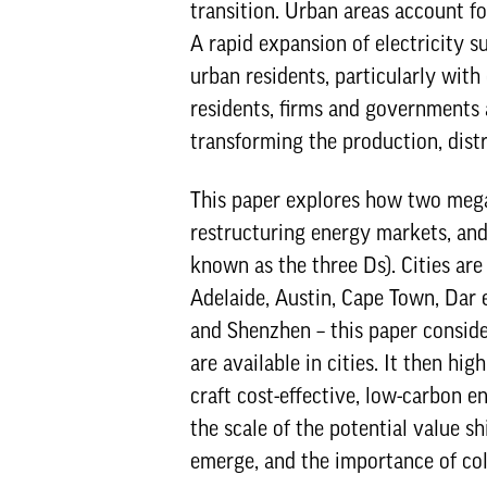
transition. Urban areas account f
A rapid expansion of electricity s
urban residents, particularly with
residents, firms and governments 
transforming the production, dist
This paper explores how two megat
restructuring energy markets, and
known as the three Ds). Cities are 
Adelaide, Austin, Cape Town, Dar
and Shenzhen – this paper conside
are available in cities. It then h
craft cost-effective, low-carbon en
the scale of the potential value s
emerge, and the importance of col