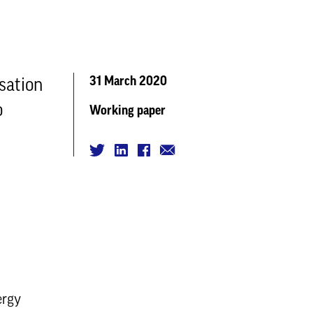
31 March 2020
sation
o
Working paper
ergy