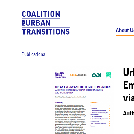
About U
Publications
Ur
Em
vi
Auth