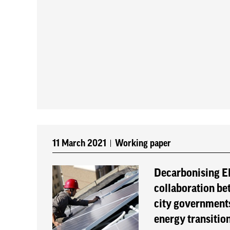
11 March 2021
Working paper
Decarbonising El
collaboration be
city governments
energy transitio