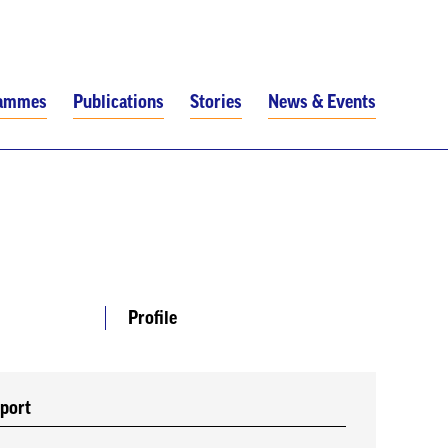
rammes
Publications
Stories
News & Events
Profile
port