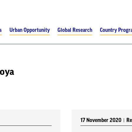
s
Urban Opportunity
Global Research
Country Prog
toya
17 November 2020
Re