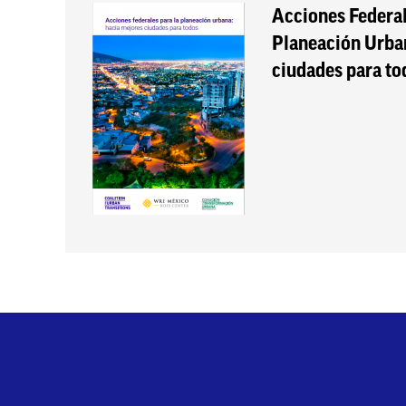
Acciones Federal
Planeación Urba
ciudades para to