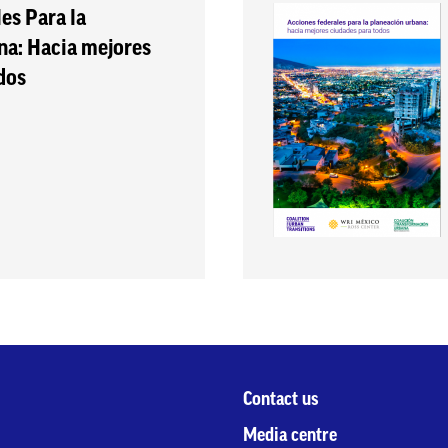
es Para la
na: Hacia mejores
dos
Contact us
Media centre