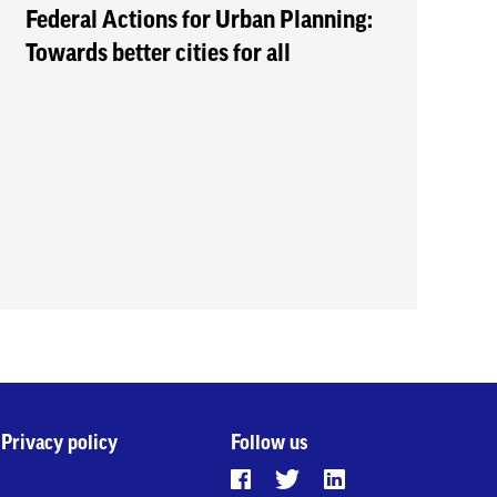
Federal Actions for Urban Planning:
Towards better cities for all
Privacy policy
Follow us