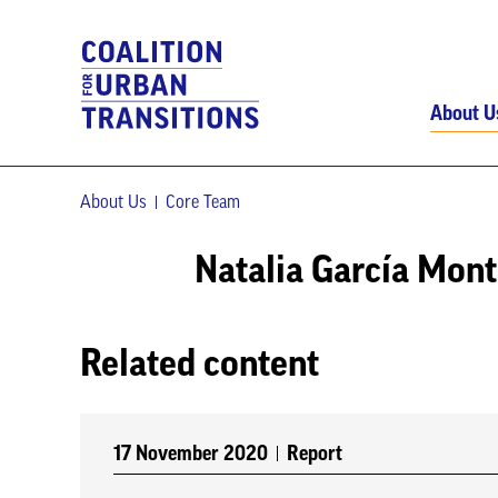
About U
About Us
Core Team
Natalia García Mon
Related content
17 November 2020
Report