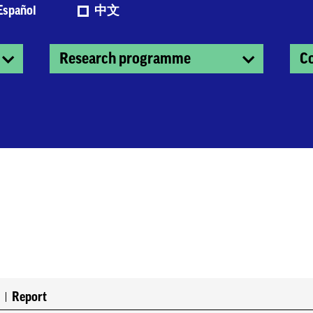
Español
中文
Research programme
C
0
Report