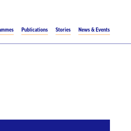
rammes
Publications
Stories
News & Events