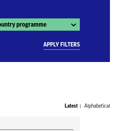
ountry programme
APPLY FILTERS
Latest
Alphabetical