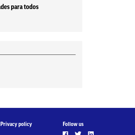
ades para todos
Privacy policy
Follow us