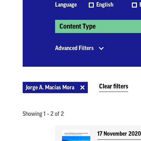
Language
English
Content Type
Advanced Filters
Clear filters
Jorge A. Macías Mora
Showing 1 – 2 of 2
17 November 202