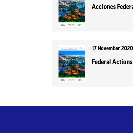
Acciones Federa
17 November 202
Federal Actions 