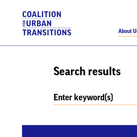
About U
Search results