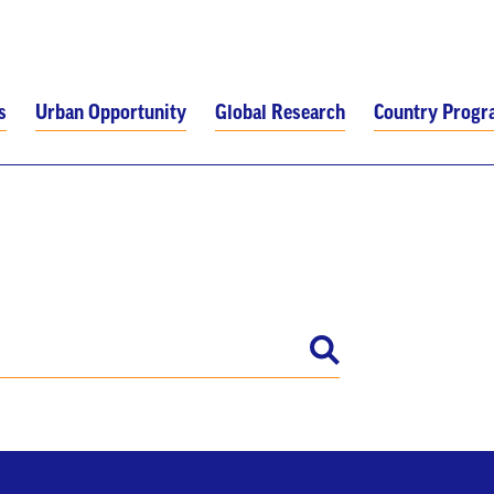
s
Urban Opportunity
Global Research
Country Prog