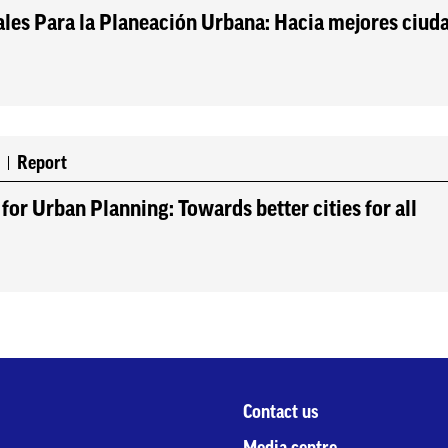
les Para la Planeación Urbana: Hacia mejores ciud
0
Report
for Urban Planning: Towards better cities for all
Contact us