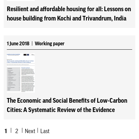
Resilient and affordable housing for all: Lessons on
house building from Kochi and Trivandrum, India
1 June 2018
Working paper
The Economic and Social Benefits of Low-Carbon
Cities: A Systematic Review of the Evidence
1
2
Next
Last