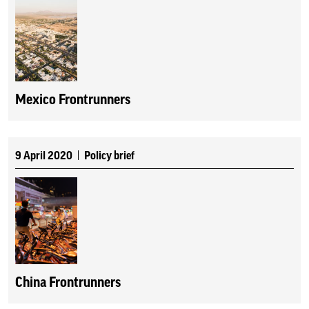
Mexico Frontrunners
9 April 2020
Policy brief
China Frontrunners