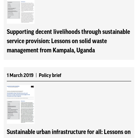
Supporting decent livelihoods through sustainable
service provision: Lessons on solid waste
management from Kampala, Uganda
1 March 2019
Policy brief
Sustainable urban infrastructure for all: Lessons on