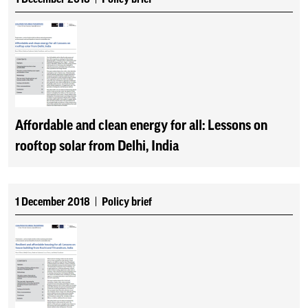
Affordable and clean energy for all: Lessons on
rooftop solar from Delhi, India
1 December 2018
Policy brief