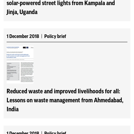
solar-powered street lights from Kampala and
Jinja, Uganda
1 December 2018
Policy brief
Reduced waste and improved livelihoods for all:
Lessons on waste management from Ahmedabad,
India
1 December 2018
Policy brief