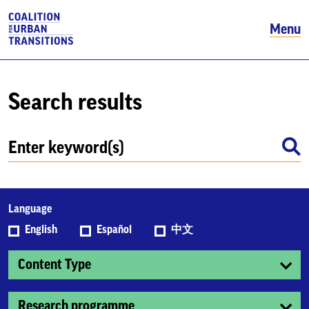
Menu
Search results
Language
English
Español
中文
Content Type
Research programme