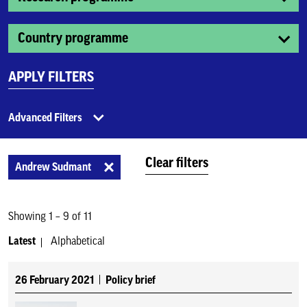
Country programme
APPLY FILTERS
Advanced Filters
Clear filters
Andrew Sudmant
Showing 1 – 9 of 11
Latest
Alphabetical
26 February 2021
Policy brief