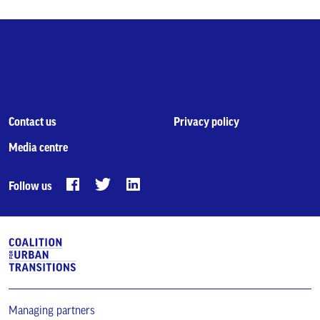
Contact us
Privacy policy
Media centre
Follow us
Managing partners