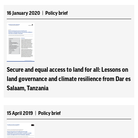
16 January 2020
Policy brief
Secure and equal access to land for all: Lessons on
land governance and climate resilience from Dar es
Salaam, Tanzania
15 April 2019
Policy brief