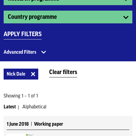
Country programme
APPLY FILTERS
Advanced Filters
Clear filters
Nick Dale
Showing 1 – 1 of 1
Latest
Alphabetical
1 June 2018
Working paper