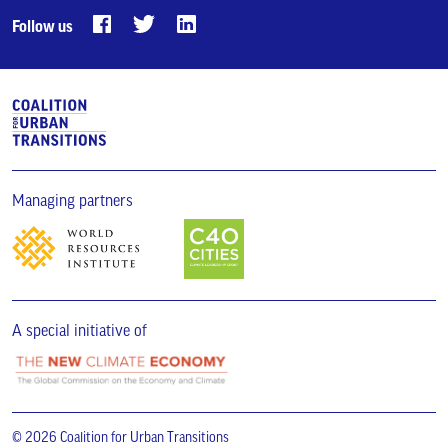
Follow us
Managing partners
A special initiative of
© 2026 Coalition for Urban Transitions