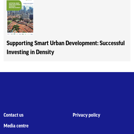
Supporting Smart Urban Development: Successful
Investing in Density
Contact us
Privacy policy
Media centre