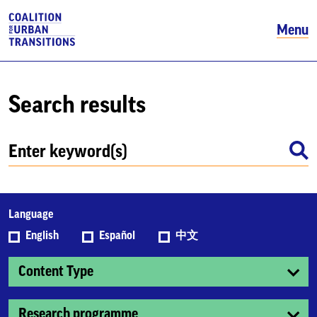
Menu
Search results
Language
English
Español
中文
Content Type
Research programme