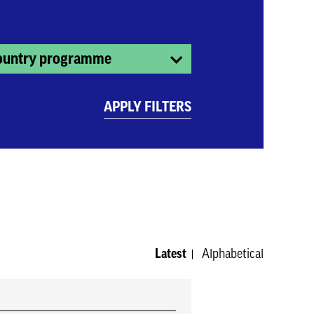
ountry programme
APPLY FILTERS
Latest
Alphabetical