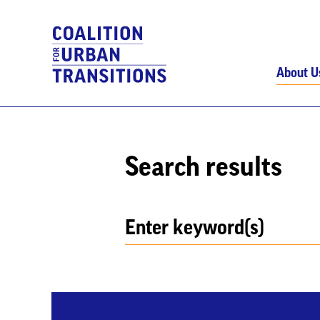
About U
Search results