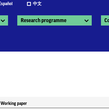
Español
中文
Research programme
C
Working paper