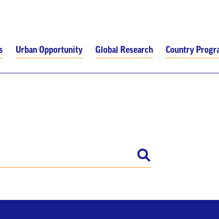
s
Urban Opportunity
Global Research
Country Prog