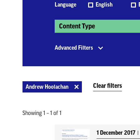
Language
English
Content Type
Advanced Filters
Clear filters
Andrew Hoolachan
Showing 1 – 1 of 1
1 December 2017