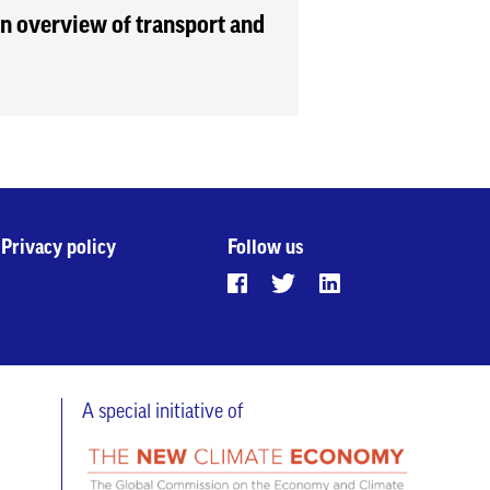
 an overview of transport and
Privacy policy
Follow us
A special initiative of