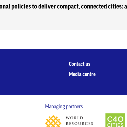
onal policies to deliver compact, connected cities:
Contact us
Media centre
Managing partners