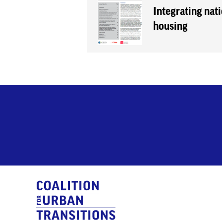
Integrating nati
housing