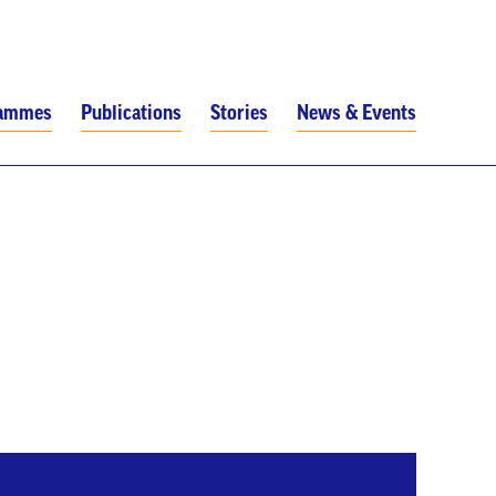
rammes
Publications
Stories
News & Events