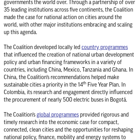
governments the world over. Through a partnership of over
35 leading institutions across five continents, the Coalition
made the case for national action on cities around the
world, with other major institutions embracing and scaling
up this agenda.
The Coalition developed locally led
country programmes
that influenced the creation of national urban development
policy and urban financing frameworks in a variety of
countries, including China, Mexico, Tanzania and Ghana. In
China, the Coalition’s recommendations helped make
th
sustainable cities a priority in the 14
Five Year Plan. In
Colombia, its research and engagement directly influenced
the procurement of nearly 500 electric buses in Bogotá.
The Coalition’s
global programmes
provided rigorous and
timely research into the economic case for compact,
connected, clean cities and the opportunities for reshaping
national policy, finance, mobility and energy systems to