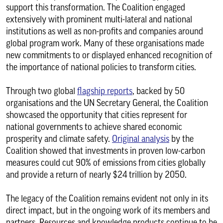
support this transformation. The Coalition engaged
extensively with prominent multi-lateral and national
institutions as well as non-profits and companies around
global program work. Many of these organisations made
new commitments to or displayed enhanced recognition of
the importance of national policies to transform cities.
Through two global
flagship reports
, backed by 50
organisations and the UN Secretary General, the Coalition
showcased the opportunity that cities represent for
national governments to achieve shared economic
prosperity and climate safety.
Original analysis
by the
Coalition showed that investments in proven low-carbon
measures could cut 90% of emissions from cities globally
and provide a return of nearly $24 trillion by 2050.
The legacy of the Coalition remains evident not only in its
direct impact, but in the ongoing work of its members and
partners. Resources and knowledge products continue to be