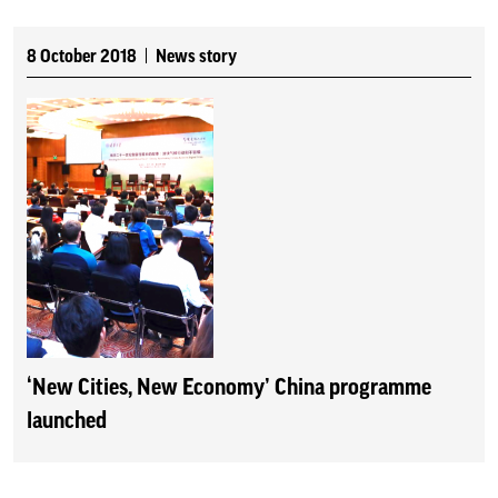
8 October 2018
News story
‘New Cities, New Economy’ China programme
launched