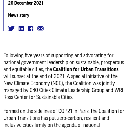
20 December 2021
News story
Following five years of supporting and advocating for
national government leadership on sustainable, prosperous
and equitable cities, the
Coalition for Urban Transitions
will sunset at the end of 2021. A special initiative of the
New Climate Economy (NCE), the Coalition was jointly
managed by C40 Cities Climate Leadership Group and WRI
Ross Center for Sustainable Cities.
Formed on the sidelines of COP21 in Paris, the Coalition for
Urban Transitions has put zero-carbon, resilient and
inclusive cities firmly on the agenda of national