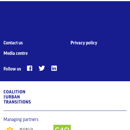
Contact us
Privacy policy
Media centre
Follow us
Managing partners