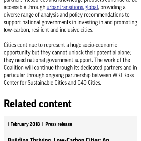
accessible through
urbantransitions.global
, providing a
diverse range of analysis and policy recommendations to
support national governments in investing in and promoting
low-carbon, resilient and inclusive cities.
Cities continue to represent a huge socio-economic
opportunity but they cannot unlock their potential alone;
they need national government support. The work of the
Coalition will continue through its dedicated partners and in
particular through ongoing partnership between WRI Ross
Center for Sustainable Cities and C40 Cities.
Related content
1 February 2018
Press release
Building Thriving, Low-Carbon Cities: An