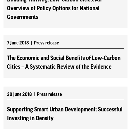
Overview of Policy Options for National
Governments
7 June 2018
Press release
The Economic and Social Benefits of Low-Carbon
Cities – A Systematic Review of the Evidence
20 June 2018
Press release
Supporting Smart Urban Development: Successful
Investing in Density