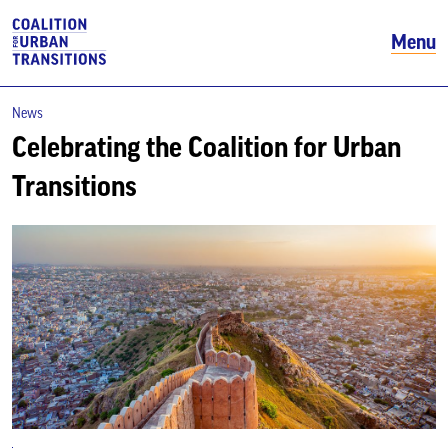
Menu
News
Celebrating the Coalition for Urban
Transitions